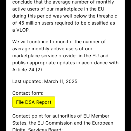
conclude that the average number of monthly
active users of our marketplace in the EU
during this period was well below the threshold
of 45 million users required to be classified as
a VLOP.
We will continue to monitor the number of
average monthly active users of our
marketplace service provider in the EU and
publish appropriate updates in accordance with
Article 24 (2).
Last updated: March 11, 2025
Contact form:
File DSA Report
Contact point for authorities of EU Member
States, the EU Commission and the European
Digital Services Board: