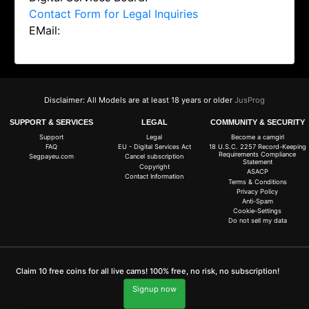
Contact Form for Legal Inquiries
EMail:
Disclaimer: All Models are at least 18 years or older
JusProg
SUPPORT & SERVICES
LEGAL
COMMUNITY & SECURITY
Support
Legal
Become a camgirl
FAQ
EU - Digital Services Act
18 U.S.C. 2257 Record-Keeping
Requirements Compliance
Segpayeu.com
Cancel subscription
Statement
Copyright
ASACP
Contact Information
Terms & Conditions
Privacy Policy
Anti-Spam
Cookie-Settings
Do not sell my data
Claim 10 free coins for all live cams! 100% free, no risk, no subscription!
Signup now