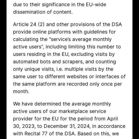
due to their significance in the EU-wide
dissemination of content.
Article 24 (2) and other provisions of the DSA
provide online platforms with guidelines for
calculating the "service’s average monthly
active users", including limiting this number to
users residing in the EU, excluding visits by
automated bots and scrapers, and counting
only unique visits, i.e. multiple visits by the
same user to different websites or interfaces of
the same platform are recorded only once per
month.
We have determined the average monthly
active users of our marketplace service
provider for the EU for the period from April
30, 2023, to December 31, 2024, in accordance
with Recital 77 of the DSA. Based on this, we