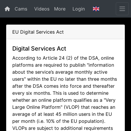
Cams
Videos
More
Login
EU Digital Services Act
Digital Services Act
According to Article 24 (2) of the DSA, online
platforms are required to publish "information
about the service’s average monthly active
users" within the EU no later than three months
after the DSA comes into force and thereafter
every six months. This is used to determine
whether an online platform qualifies as a "Very
Large Online Platform" (VLOP) that reaches an
average of at least 45 million users in the EU
per month (i.e. 10% of the EU population).
VLOPs are subject to additional requirements